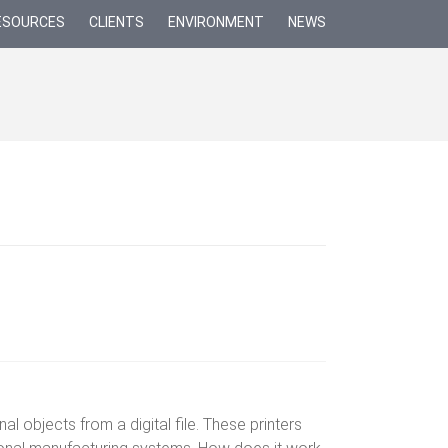
ESOURCES
CLIENTS
ENVIRONMENT
NEWS
l objects from a digital file. These printers