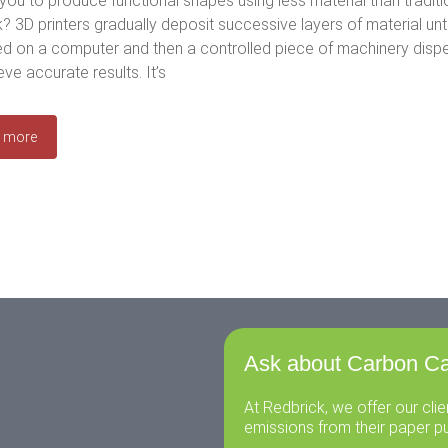
you to produce functional shapes using less material than tradi
? 3D printers gradually deposit successive layers of material until 
d on a computer and then a controlled piece of machinery dispens
eve accurate results. It’s
 more
Ask about Carbon Ca
At Redbrick, we offer our cli
emissions from their paper p