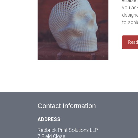
enable 
you ask
designe
to achi
Read
Contact Information
ADDRESS
Redbrick Print Solutions LLP
7 Field Close