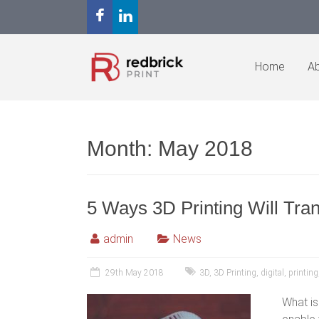
Home
Ab
Month:
May 2018
5 Ways 3D Printing Will Tr
admin
News
29th May 2018
3D
,
3D Printing
,
digital
,
printing
What is