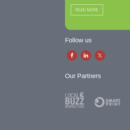
READ MORE
Follow us
Our Partners