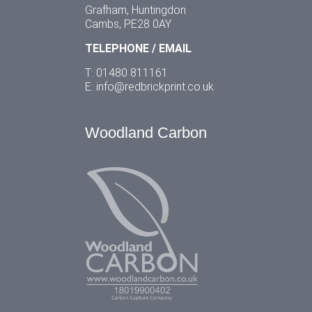
Grafham, Huntingdon
Cambs, PE28 0AY
TELEPHONE / EMAIL
T: 01480 811161
E:
info@redbrickprint.co.uk
Woodland Carbon