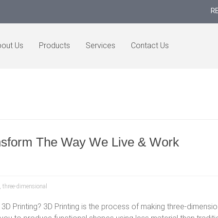
R
out Us
Products
Services
Contact Us
ansform The Way We Live & Work
,
three-dimensional
 3D Printing? 3D Printing is the process of making three-dimensiona