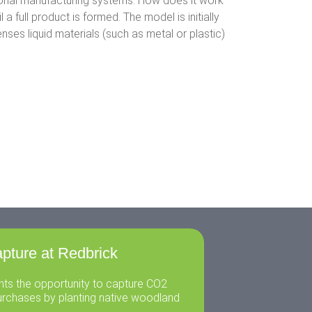
tional manufacturing systems. How does it work
a full product is formed. The model is initially
es liquid materials (such as metal or plastic)
pture at Redbrick
ents the opportunity to capture CO2
urchases by planting native woodland