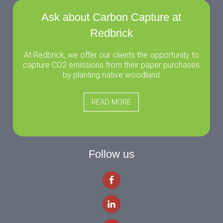
Ask about Carbon Capture at
Redbrick
At Redbrick, we offer our clients the opportunity to
capture CO2 emissions from their paper purchases
by planting native woodland
READ MORE
Follow us