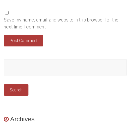
Save my name, email, and website in this browser for the
next time I comment.
Archives