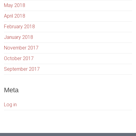
May 2018
April 2018
February 2018
January 2018
November 2017
October 2017
September 2017
Meta
Log in