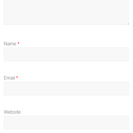
Name
*
Email
*
Website