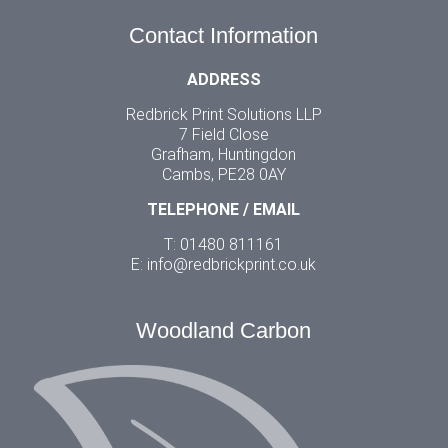
Contact Information
ADDRESS
Redbrick Print Solutions LLP
7 Field Close
Grafham, Huntingdon
Cambs, PE28 0AY
TELEPHONE / EMAIL
T: 01480 811161
E:
info@redbrickprint.co.uk
Woodland Carbon