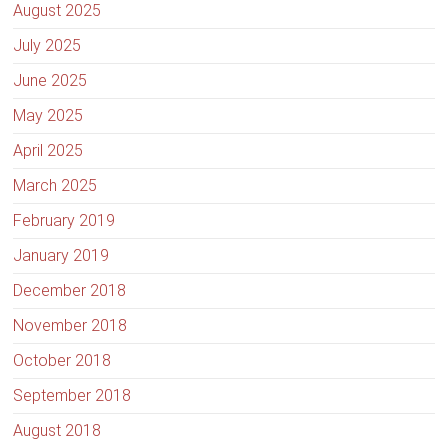
August 2025
July 2025
June 2025
May 2025
April 2025
March 2025
February 2019
January 2019
December 2018
November 2018
October 2018
September 2018
August 2018