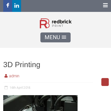
MENU
3D Printing
admin
16th April 2018