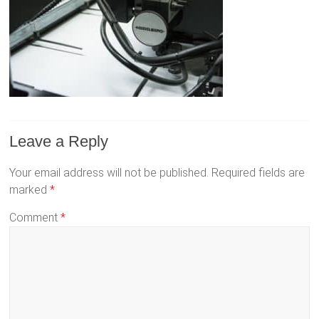
Leave a Reply
Your email address will not be published.
Required fields are
marked
*
Comment
*